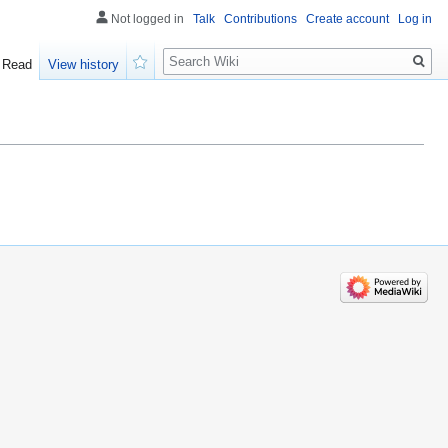
Not logged in
Talk
Contributions
Create account
Log in
Search
Read
View history
Watch