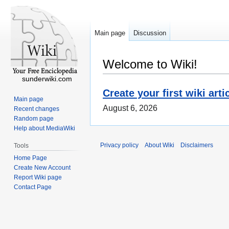
Main page
Discussion
Welcome to Wiki!
sunderwiki.com
Create your first wiki arti
Main page
August 6, 2026
Recent changes
Random page
Help about MediaWiki
Privacy policy
About Wiki
Disclaimers
Tools
Home Page
Create New Account
Report Wiki page
Contact Page